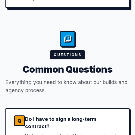
QUESTIONS
Common Questions
Everything you need to know about our builds and
agency process.
Do I have to sign a long-term
Q
contract?