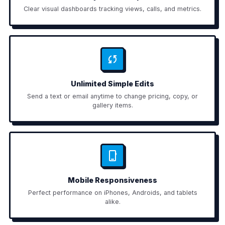
Clear visual dashboards tracking views, calls, and metrics.
Unlimited Simple Edits
Send a text or email anytime to change pricing, copy, or
gallery items.
Mobile Responsiveness
Perfect performance on iPhones, Androids, and tablets
alike.