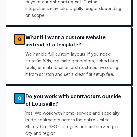
days of our onboarding call. Custom
integrations may take slightly longer depending
on scope.
What if I want a custom website
Q
instead of a template?
We handle full custom layouts. If you need
specific APIs, estimate generators, scheduling
tools, or multi-location architectures, we design
it from scratch and set a clear flat setup fee.
Do you work with contractors outside
Q
of Louisville?
Yes. We work with home-service and specialty
trade contractors across the entire United
States. Our SEO strategies are customized per
city and region.