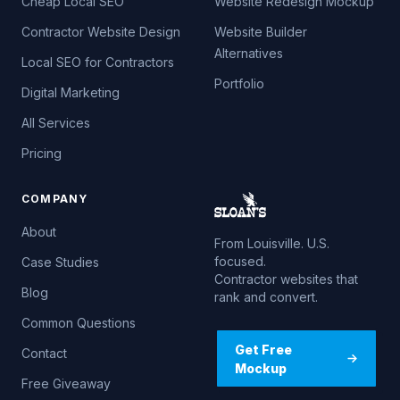
Cheap Local SEO
Website Redesign Mockup
Contractor Website Design
Website Builder
Alternatives
Local SEO for Contractors
Portfolio
Digital Marketing
All Services
Pricing
COMPANY
About
From Louisville. U.S.
focused.
Case Studies
Contractor websites that
Blog
rank and convert.
Common Questions
Get Free
Contact
Mockup
Free Giveaway