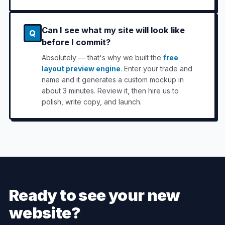
Can I see what my site will look like
Q
before I commit?
Absolutely — that's why we built the
free
layout preview engine
. Enter your trade and
name and it generates a custom mockup in
about 3 minutes. Review it, then hire us to
polish, write copy, and launch.
Ready to see your new
website?