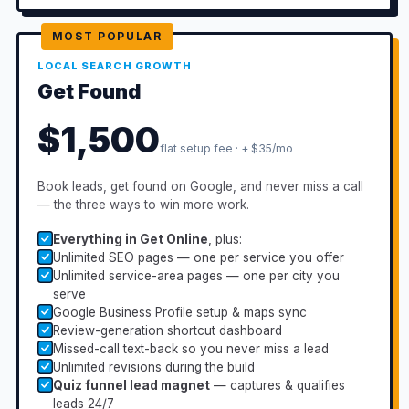
MOST POPULAR
LOCAL SEARCH GROWTH
Get Found
$1,500
flat setup fee · + $35/mo
Book leads, get found on Google, and never miss a call
— the three ways to win more work.
Everything in Get Online
, plus:
Unlimited SEO pages — one per service you offer
Unlimited service-area pages — one per city you
serve
Google Business Profile setup & maps sync
Review-generation shortcut dashboard
Missed-call text-back so you never miss a lead
Unlimited revisions during the build
Quiz funnel lead magnet
— captures & qualifies
leads 24/7