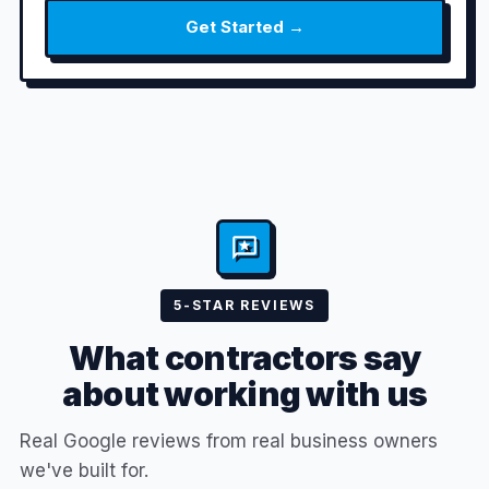
Get Started →
5-STAR REVIEWS
What contractors say
about working with us
Real Google reviews from real business owners
we've built for.