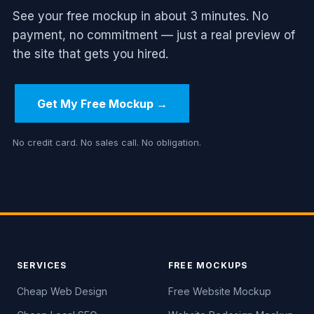
See your free mockup in about 3 minutes. No
payment, no commitment — just a real preview of
the site that gets you hired.
Get My Free Mockup →
No credit card. No sales call. No obligation.
SERVICES
FREE MOCKUPS
Cheap Web Design
Free Website Mockup