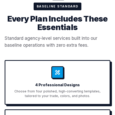
BASELINE STANDARD
Every Plan Includes These
Essentials
Standard agency-level services built into our
baseline operations with zero extra fees.
4 Professional Designs
Choose from four polished, high-converting templates,
tailored to your trade, colors, and photos.