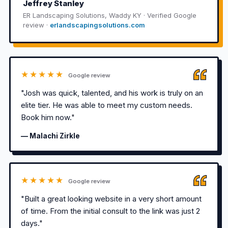
Jeffrey Stanley
ER Landscaping Solutions, Waddy KY · Verified Google
review ·
erlandscapingsolutions.com
★★★★★
Google review
"Josh was quick, talented, and his work is truly on an
elite tier. He was able to meet my custom needs.
Book him now."
— Malachi Zirkle
★★★★★
Google review
"Built a great looking website in a very short amount
of time. From the initial consult to the link was just 2
days."