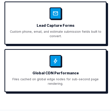
Lead Capture Forms
Custom phone, email, and estimate submission fields built to
convert.
Global CDN Performance
Files cached on global edge nodes for sub-second page
rendering.