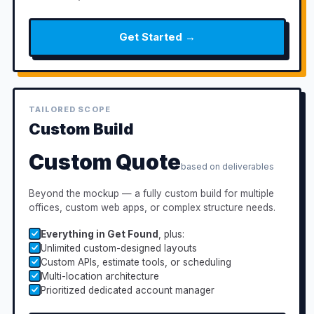
Get Started →
TAILORED SCOPE
Custom Build
Custom Quote
based on deliverables
Beyond the mockup — a fully custom build for multiple
offices, custom web apps, or complex structure needs.
Everything in Get Found
, plus:
Unlimited custom-designed layouts
Custom APIs, estimate tools, or scheduling
Multi-location architecture
Prioritized dedicated account manager