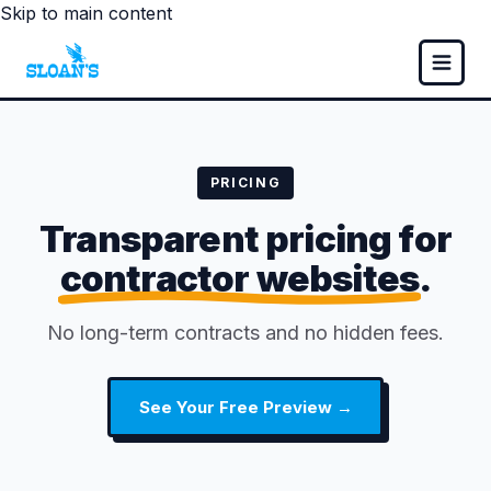
Skip to main content
PRICING
Transparent pricing for
contractor websites
.
No long-term contracts and no hidden fees.
See Your Free Preview →