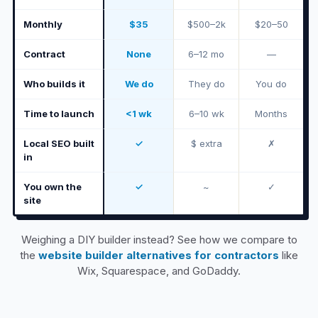
Monthly
$35
$500–2k
$20–50
Contract
None
6–12 mo
—
Who builds it
We do
They do
You do
Time to launch
<1 wk
6–10 wk
Months
Local SEO built
✓
$ extra
✗
in
You own the
✓
~
✓
site
Weighing a DIY builder instead? See how we compare to
the
website builder alternatives for contractors
like
Wix, Squarespace, and GoDaddy.