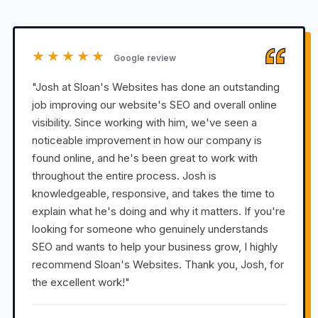
★★★★★
Google review
"Josh at Sloan's Websites has done an outstanding
job improving our website's SEO and overall online
visibility. Since working with him, we've seen a
noticeable improvement in how our company is
found online, and he's been great to work with
throughout the entire process. Josh is
knowledgeable, responsive, and takes the time to
explain what he's doing and why it matters. If you're
looking for someone who genuinely understands
SEO and wants to help your business grow, I highly
recommend Sloan's Websites. Thank you, Josh, for
the excellent work!"