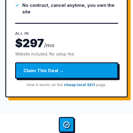
No contract, cancel anytime, you own the
site
ALL IN
$297
/mo
Website included. No setup fee.
Claim This Deal →
How it works on the
cheap local SEO
page.