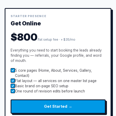
STARTER PRESENCE
Get Online
$800
flat setup fee · + $35/mo
Everything you need to start booking the leads already
finding you — referrals, your Google profile, and word
of mouth.
5 core pages (Home, About, Services, Gallery,
Contact)
Flat layout — all services on one master list page
Basic brand on-page SEO setup
One round of revision edits before launch
Get Started →