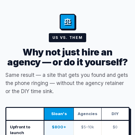
US VS. THEM
Why not just hire an
agency — or do it yourself?
Same result — a site that gets you found and gets
the phone ringing — without the agency retainer
or the DIY time sink.
Sloan's
Agencies
DIY
Upfront to
$800+
$5–10k
$0
launch