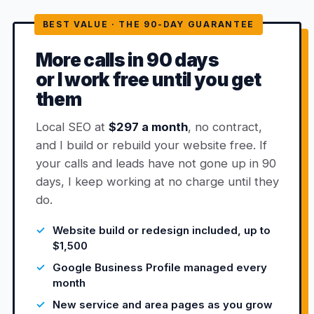
BEST VALUE · THE 90-DAY GUARANTEE
More calls in 90 days
or I work free until you get
them
Local SEO at
$297 a month
, no contract,
and I build or rebuild your website free. If
your calls and leads have not gone up in 90
days, I keep working at no charge until they
do.
Website build or redesign included, up to
$1,500
Google Business Profile managed every
month
New service and area pages as you grow