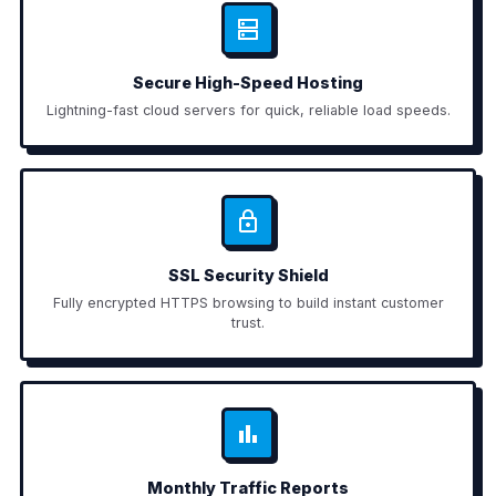
Secure High-Speed Hosting
Lightning-fast cloud servers for quick, reliable load speeds.
SSL Security Shield
Fully encrypted HTTPS browsing to build instant customer
trust.
Monthly Traffic Reports