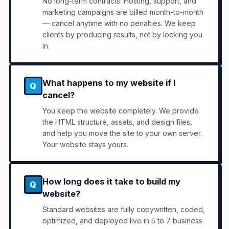
No long-term contracts. Hosting, support, and
marketing campaigns are billed month-to-month
— cancel anytime with no penalties. We keep
clients by producing results, not by locking you
in.
What happens to my website if I
Q
cancel?
You keep the website completely. We provide
the HTML structure, assets, and design files,
and help you move the site to your own server.
Your website stays yours.
How long does it take to build my
Q
website?
Standard websites are fully copywritten, coded,
optimized, and deployed live in 5 to 7 business