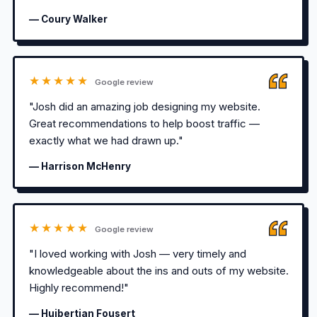
— Coury Walker
★★★★★
Google review
"Josh did an amazing job designing my website.
Great recommendations to help boost traffic —
exactly what we had drawn up."
— Harrison McHenry
★★★★★
Google review
"I loved working with Josh — very timely and
knowledgeable about the ins and outs of my website.
Highly recommend!"
— Huibertjan Fousert