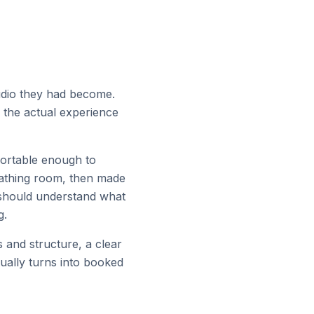
tudio they had become.
f the actual experience
fortable enough to
eathing room, then made
 should understand what
g.
s and structure, a clear
ually turns into booked