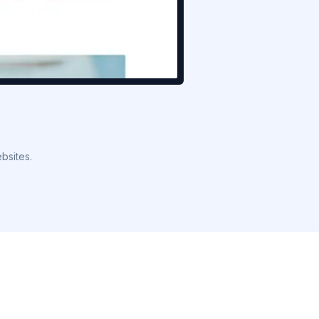
bsites.