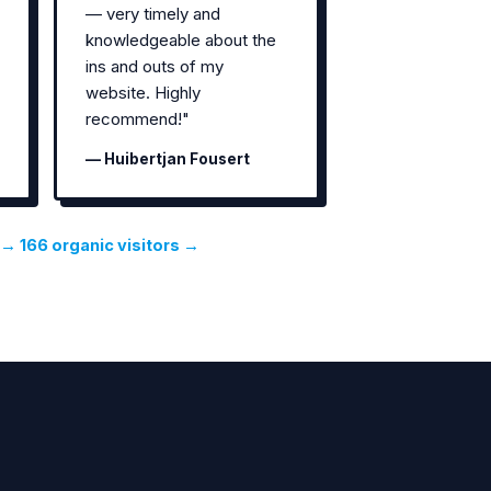
— very timely and
knowledgeable about the
ins and outs of my
website. Highly
recommend!"
— Huibertjan Fousert
→ 166 organic visitors →