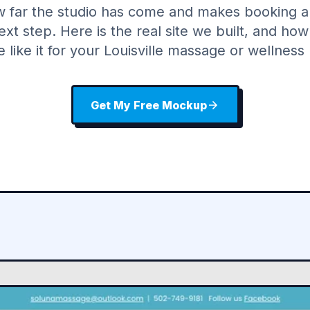
w far the studio has come and makes booking a
ext step. Here is the real site we built, and ho
e like it for your Louisville massage or wellness 
Get My Free Mockup