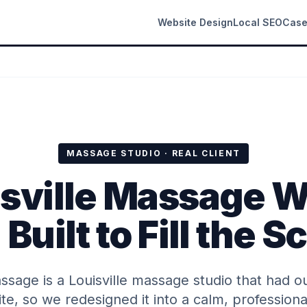
Website Design
Local SEO
Case
MASSAGE STUDIO · REAL CLIENT
isville Massage W
Built to Fill the 
sage is a Louisville massage studio that had o
te, so we redesigned it into a calm, professional