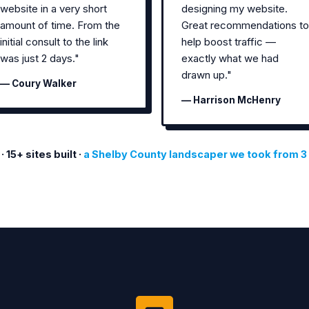
website in a very short
designing my website.
amount of time. From the
Great recommendations to
initial consult to the link
help boost traffic —
was just 2 days."
exactly what we had
drawn up."
— Coury Walker
— Harrison McHenry
5+ sites built ·
a Shelby County landscaper we took from 3 