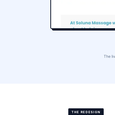
The li
THE REDESIGN