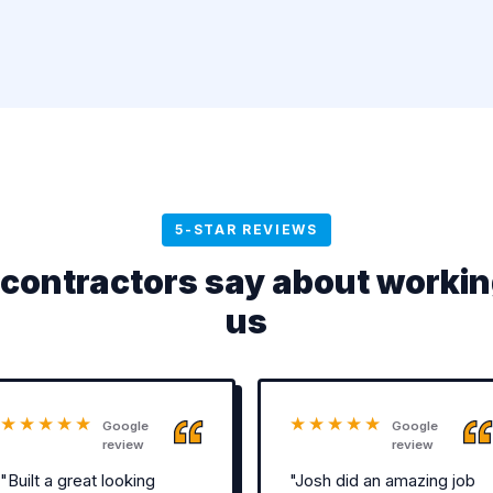
5-STAR REVIEWS
contractors say about workin
us
★★★★★
★★★★★
Google
Google
review
review
"Built a great looking
"Josh did an amazing job