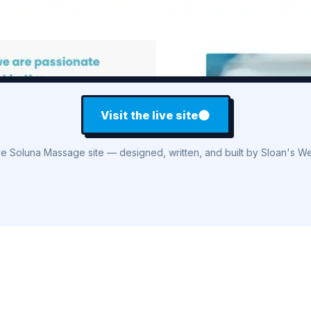
Visit the live site
ve Soluna Massage site — designed, written, and built by Sloan's We