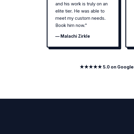
and his work is truly on an
elite tier. He was able to
meet my custom needs.
Book him now."
— Malachi Zirkle
★★★★★ 5.0 on Google · 1