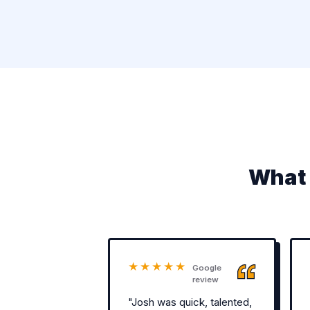
What 
★★★★★
Google
review
"Josh was quick, talented,