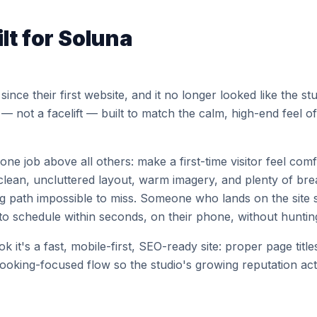
lt for Soluna
ince their first website, and it no longer looked like the s
 — not a facelift — built to match the calm, high-end feel o
ne job above all others: make a first-time visitor feel com
clean, uncluttered layout, warm imagery, and plenty of br
ng path impossible to miss. Someone who lands on the site
o schedule within seconds, on their phone, without huntin
 it's a fast, mobile-first, SEO-ready site: proper page title
booking-focused flow so the studio's growing reputation act