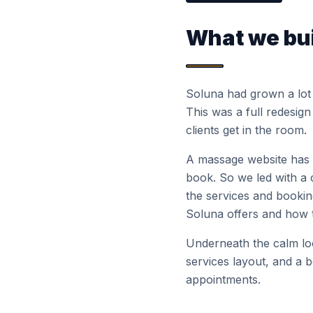
What we bui
Soluna had grown a lot s
This was a full redesign
clients get in the room.
A massage website has o
book. So we led with a 
the services and booki
Soluna offers and how t
Underneath the calm look
services layout, and a 
appointments.