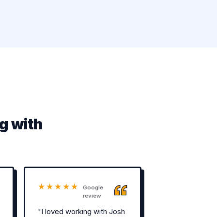
g with
★★★★★
Google
review
"I loved working with Josh