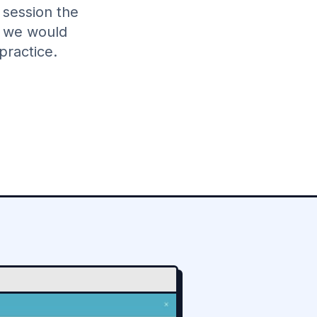
 session the
w we would
practice.