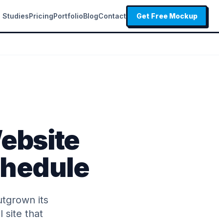
 Studies
Pricing
Portfolio
Blog
Contact
Get Free Mockup
ebsite
Schedule
utgrown its
 site that