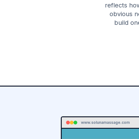
reflects ho
obvious n
build on
www.solunamassage.com