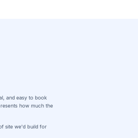
nal, and easy to book
epresents how much the
f site we'd build for