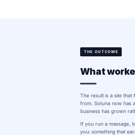
THE OUTCOME
What work
The result is a site tha
from. Soluna now has a
business has grown rath
If you run a massage, bo
you: something that earn