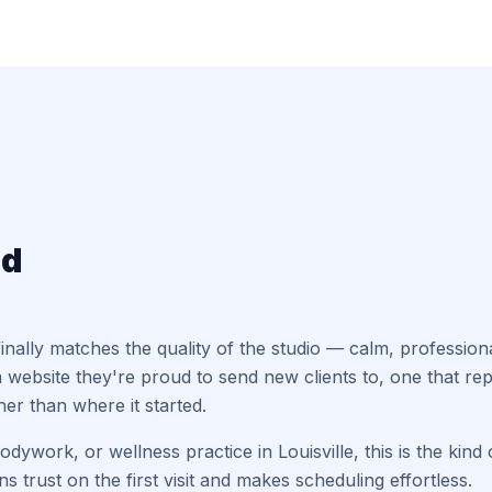
ed
t finally matches the quality of the studio — calm, professio
 website they're proud to send new clients to, one that r
er than where it started.
dywork, or wellness practice in Louisville, this is the kind o
s trust on the first visit and makes scheduling effortless.