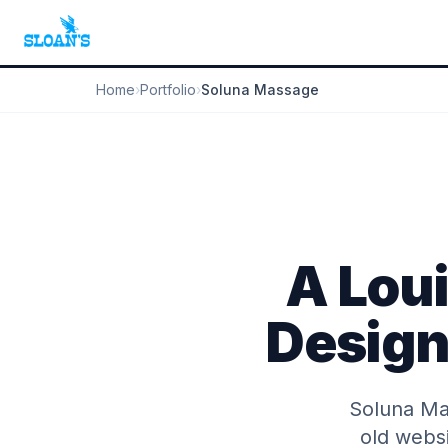
Home
›
Portfolio
›
Soluna Massage
A Lou
Design 
Soluna Mas
old websi