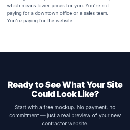
which means lower prices for you. You're not
paying for a downtown office or a sales team.
You're paying for the website.
Ready to See What Your Site
Could Look Like?
Start with a free mockup. No payment, no
commitment — just a real preview of your new
contractor website.