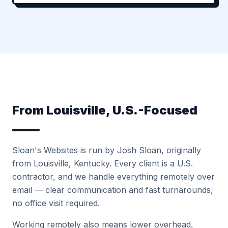
From Louisville, U.S.-Focused
Sloan's Websites is run by Josh Sloan, originally
from Louisville, Kentucky. Every client is a U.S.
contractor, and we handle everything remotely over
email — clear communication and fast turnarounds,
no office visit required.
Working remotely also means lower overhead,