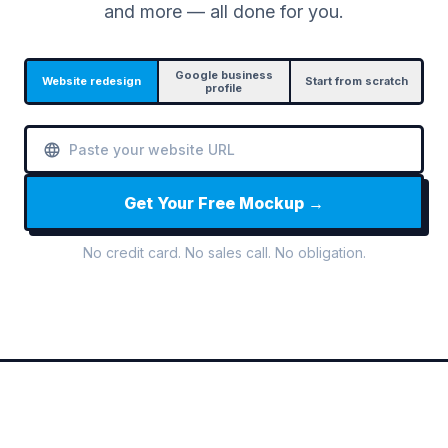
and more — all done for you.
Google business
Website redesign
Start from scratch
profile
Get Your Free Mockup →
No credit card. No sales call. No obligation.