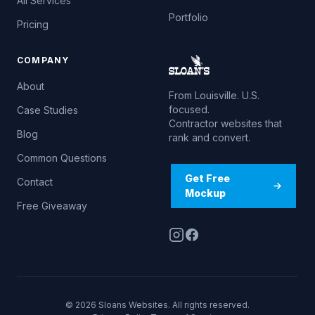
All Services
Portfolio
Pricing
COMPANY
About
From Louisville. U.S.
focused.
Case Studies
Contractor websites that
Blog
rank and convert.
Common Questions
Get Free
Contact
Mockup
Free Giveaway
© 2026 Sloans Websites. All rights reserved.