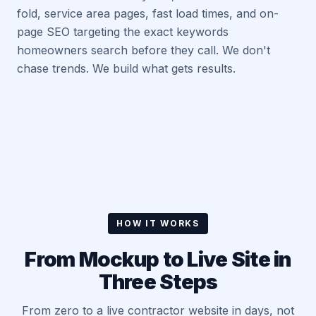
fold, service area pages, fast load times, and on-
page SEO targeting the exact keywords
homeowners search before they call. We don't
chase trends. We build what gets results.
HOW IT WORKS
From Mockup to Live Site in
Three Steps
From zero to a live contractor website in days, not