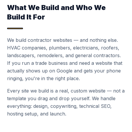
What We Build and Who We
Build It For
We build contractor websites — and nothing else.
HVAC companies, plumbers, electricians, roofers,
landscapers, remodelers, and general contractors.
If you run a trade business and need a website that
actually shows up on Google and gets your phone
ringing, you're in the right place.
Every site we build is a real, custom website — not a
template you drag and drop yourself. We handle
everything: design, copywriting, technical SEO,
hosting setup, and launch.