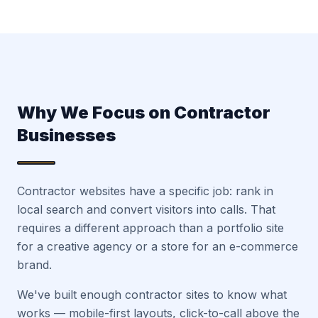
Why We Focus on Contractor
Businesses
Contractor websites have a specific job: rank in
local search and convert visitors into calls. That
requires a different approach than a portfolio site
for a creative agency or a store for an e-commerce
brand.
We've built enough contractor sites to know what
works — mobile-first layouts, click-to-call above the