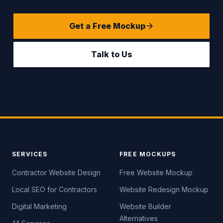
Get a Free Mockup
Talk to Us
SERVICES
FREE MOCKUPS
Contractor Website Design
Free Website Mockup
Local SEO for Contractors
Website Redesign Mockup
Digital Marketing
Website Builder
Alternatives