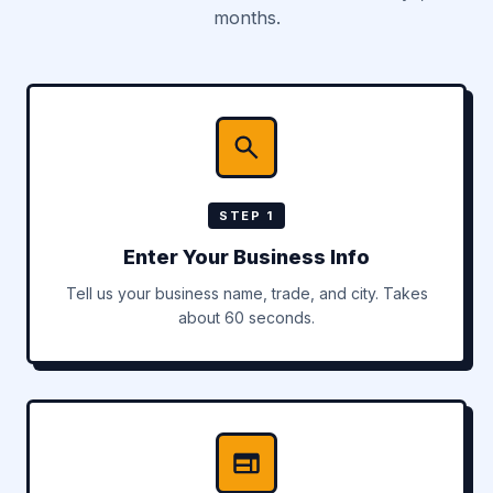
months.
STEP 1
Enter Your Business Info
Tell us your business name, trade, and city. Takes
about 60 seconds.