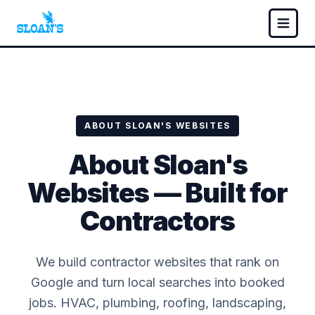
ABOUT SLOAN'S WEBSITES
About Sloan's
Websites — Built for
Contractors
We build contractor websites that rank on
Google and turn local searches into booked
jobs. HVAC, plumbing, roofing, landscaping,