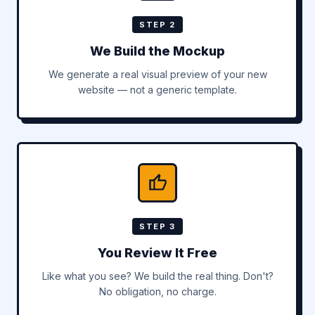
STEP 2
We Build the Mockup
We generate a real visual preview of your new
website — not a generic template.
STEP 3
You Review It Free
Like what you see? We build the real thing. Don't?
No obligation, no charge.