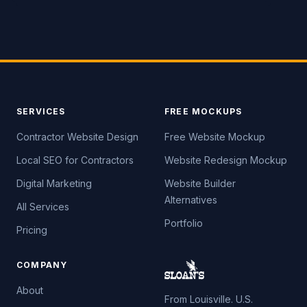
SERVICES
FREE MOCKUPS
Contractor Website Design
Free Website Mockup
Local SEO for Contractors
Website Redesign Mockup
Digital Marketing
Website Builder
Alternatives
All Services
Portfolio
Pricing
COMPANY
About
From Louisville. U.S.