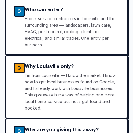
Who can enter?
Q
Home-service contractors in Louisville and the
surrounding area — landscapers, lawn care,
HVAC, pest control, roofing, plumbing,
electrical, and similar trades. One entry per
business.
Why Louisville only?
Q
I'm from Louisville — I know the market, I know
how to get local businesses found on Google,
and I already work with Louisville businesses.
This giveaway is my way of helping one more
local home-service business get found and
booked.
Why are you giving this away?
Q