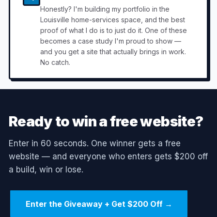
Honestly? I'm building my portfolio in the
Louisville home-services space, and the best
proof of what I do is to just do it. One of these
becomes a case study I'm proud to show —
and you get a site that actually brings in work.
No catch.
Ready to win a free website?
Enter in 60 seconds. One winner gets a free
website — and everyone who enters gets $200 off
a build, win or lose.
Enter the Giveaway + Get $200 Off →