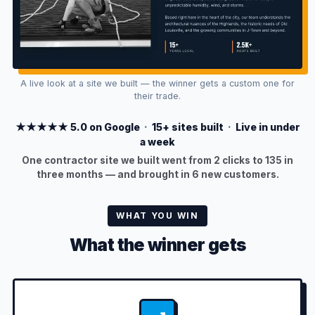
A live look at a site we built — the winner gets a custom one for
their trade.
★★★★★ 5.0 on Google
·
15+ sites built
·
Live in under
a week
One contractor site we built went from 2 clicks to 135 in
three months — and brought in 6 new customers.
WHAT YOU WIN
What the winner gets