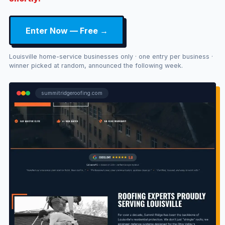
Enter Now — Free →
Louisville home-service businesses only · one entry per business ·
winner picked at random, announced the following week.
summitridgeroofing.com