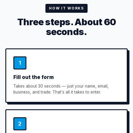
HOW IT WORKS
Three steps. About 60
seconds.
1
Fill out the form
Takes about 30 seconds — just your name, email,
business, and trade. That's all it takes to enter.
2