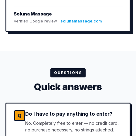
Soluna Massage
Verified Google review ·
solunamassage.com
QUESTIONS
Quick answers
Do I have to pay anything to enter?
Q
No. Completely free to enter — no credit card,
no purchase necessary, no strings attached.