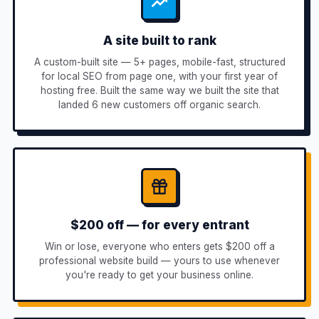
A site built to rank
A custom-built site — 5+ pages, mobile-fast, structured
for local SEO from page one, with your first year of
hosting free. Built the same way we built the site that
landed 6 new customers off organic search.
$200 off — for every entrant
Win or lose, everyone who enters gets $200 off a
professional website build — yours to use whenever
you're ready to get your business online.