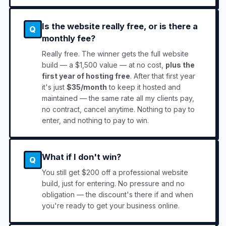
Is the website really free, or is there a
Q
monthly fee?
Really free. The winner gets the full website
build — a $1,500 value — at no cost,
plus the
first year of hosting free
. After that first year
it's just
$35/month
to keep it hosted and
maintained — the same rate all my clients pay,
no contract, cancel anytime. Nothing to pay to
enter, and nothing to pay to win.
What if I don't win?
Q
You still get $200 off a professional website
build, just for entering. No pressure and no
obligation — the discount's there if and when
you're ready to get your business online.