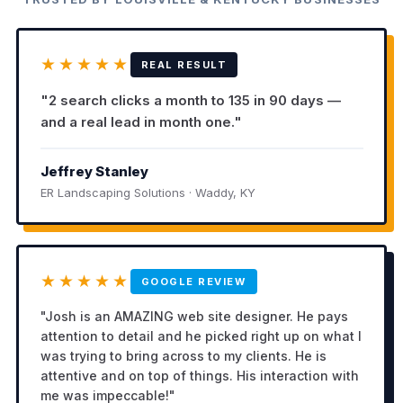
★★★★★
REAL RESULT
"2 search clicks a month to 135 in 90 days —
and a real lead in month one."
Jeffrey Stanley
ER Landscaping Solutions · Waddy, KY
★★★★★
GOOGLE REVIEW
"Josh is an AMAZING web site designer. He pays
attention to detail and he picked right up on what I
was trying to bring across to my clients. He is
attentive and on top of things. His interaction with
me was impeccable!"