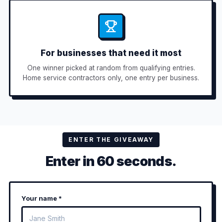
For businesses that need it most
One winner picked at random from qualifying entries.
Home service contractors only, one entry per business.
ENTER THE GIVEAWAY
Enter in 60 seconds.
Your name *