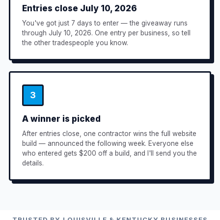
Entries close July 10, 2026
You've got just 7 days to enter — the giveaway runs
through July 10, 2026. One entry per business, so tell
the other tradespeople you know.
3
A winner is picked
After entries close, one contractor wins the full website
build — announced the following week. Everyone else
who entered gets $200 off a build, and I'll send you the
details.
TRUSTED BY LOUISVILLE & KENTUCKY BUSINESSES