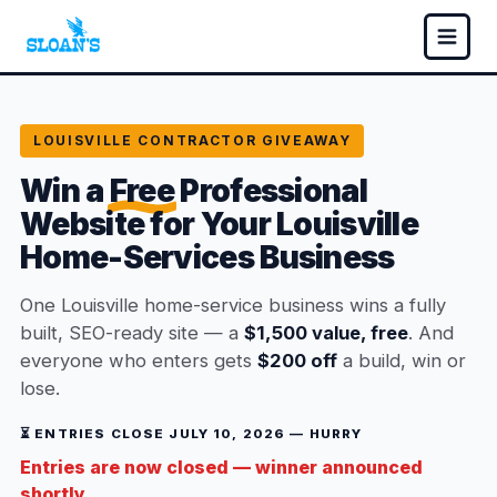
LOUISVILLE CONTRACTOR GIVEAWAY
Win a
Free
Professional
Website for Your Louisville
Home-Services Business
One Louisville home-service business wins a fully
built, SEO-ready site — a
$1,500 value, free
. And
everyone who enters gets
$200 off
a build, win or
lose.
⏳ ENTRIES CLOSE JULY 10, 2026 — HURRY
Entries are now closed — winner announced
shortly.