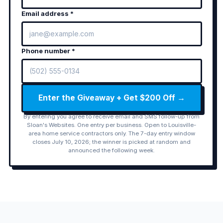
Email address *
Phone number *
Enter the Giveaway + Get $200 Off →
By entering you agree to receive email and SMS follow-up from
Sloan's Websites. One entry per business. Open to Louisville-
area home service contractors only. The 7-day entry window
closes July 10, 2026; the winner is picked at random and
announced the following week.