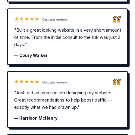
★★★★★
Google review
"Built a great looking website in a very short amount
of time. From the initial consult to the link was just 2
days."
— Coury Walker
★★★★★
Google review
"Josh did an amazing job designing my website.
Great recommendations to help boost traffic —
exactly what we had drawn up."
— Harrison McHenry