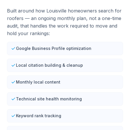
Built around how Louisville homeowners search for
roofers — an ongoing monthly plan, not a one-time
audit, that handles the work required to move and
hold your rankings:
Google Business Profile optimization
Local citation building & cleanup
Monthly local content
Technical site health monitoring
Keyword rank tracking