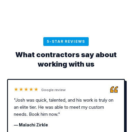
5-STAR REVIEWS
What contractors say about
working with us
★★★★★
Google review
"Josh was quick, talented, and his work is truly on
an elite tier. He was able to meet my custom
needs. Book him now."
— Malachi Zirkle