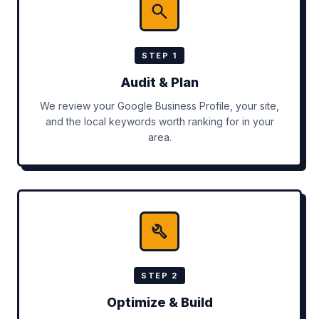
STEP 1
Audit & Plan
We review your Google Business Profile, your site,
and the local keywords worth ranking for in your
area.
STEP 2
Optimize & Build