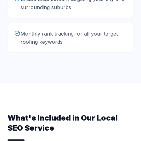
surrounding suburbs
Monthly rank tracking for all your target
roofing keywords
What's Included in Our Local
SEO Service