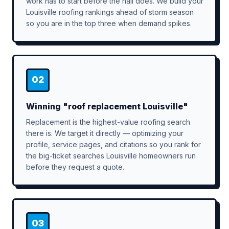
work has to start before the hail does. We build your
Louisville roofing rankings ahead of storm season
so you are in the top three when demand spikes.
02
Winning "roof replacement Louisville"
Replacement is the highest-value roofing search
there is. We target it directly — optimizing your
profile, service pages, and citations so you rank for
the big-ticket searches Louisville homeowners run
before they request a quote.
03