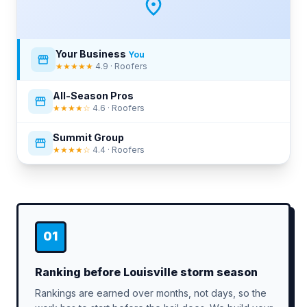
Your Business
You
★★★★★
4.9 · Roofers
All-Season Pros
★★★★☆
4.6 · Roofers
Summit Group
★★★★☆
4.4 · Roofers
01
Ranking before Louisville storm season
Rankings are earned over months, not days, so the