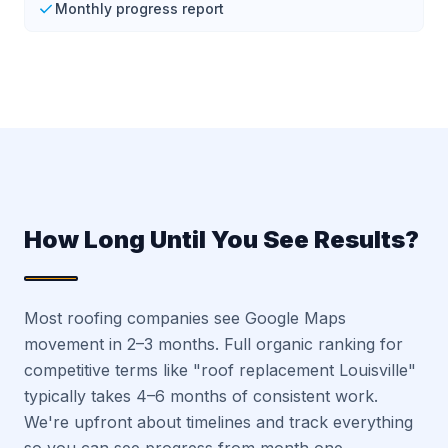
Monthly progress report
How Long Until You See Results?
Most roofing companies see Google Maps
movement in 2–3 months. Full organic ranking for
competitive terms like "roof replacement Louisville"
typically takes 4–6 months of consistent work.
We're upfront about timelines and track everything