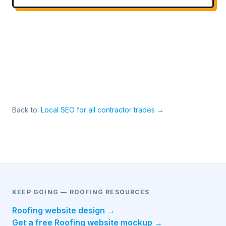
Back to:
Local SEO for all contractor trades →
KEEP GOING — ROOFING RESOURCES
Roofing website design →
Get a free Roofing website mockup →