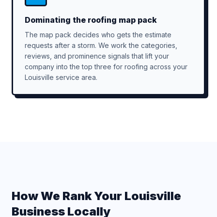
Dominating the roofing map pack
The map pack decides who gets the estimate
requests after a storm. We work the categories,
reviews, and prominence signals that lift your
company into the top three for roofing across your
Louisville service area.
How We Rank Your Louisville
Business Locally