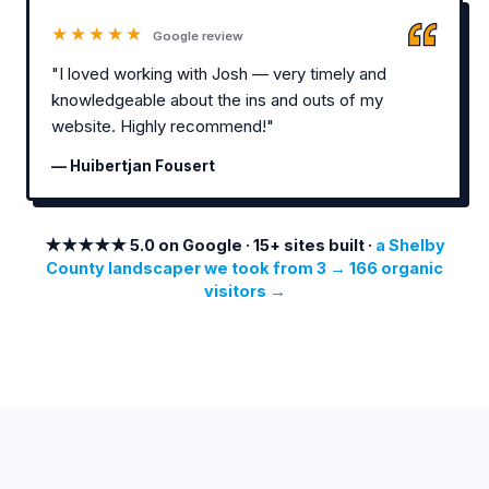
★★★★★
Google review
"I loved working with Josh — very timely and
knowledgeable about the ins and outs of my
website. Highly recommend!"
— Huibertjan Fousert
★★★★★ 5.0 on Google · 15+ sites built ·
a Shelby
County landscaper we took from 3 → 166 organic
visitors →