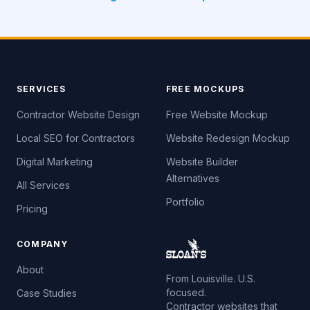
SERVICES
FREE MOCKUPS
Contractor Website Design
Free Website Mockup
Local SEO for Contractors
Website Redesign Mockup
Digital Marketing
Website Builder
Alternatives
All Services
Portfolio
Pricing
COMPANY
About
From Louisville. U.S.
focused.
Case Studies
Contractor websites that