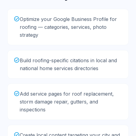
Optimize your Google Business Profile for
roofing — categories, services, photo
strategy
Build roofing-specific citations in local and
national home services directories
Add service pages for roof replacement,
storm damage repair, gutters, and
inspections
Create local content targeting your city and