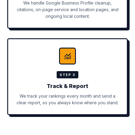
We handle Google Business Profile cleanup,
citations, on-page service and location pages, and
ongoing local content.
STEP 3
Track & Report
We track your rankings every month and send a
clear report, so you always know where you stand.