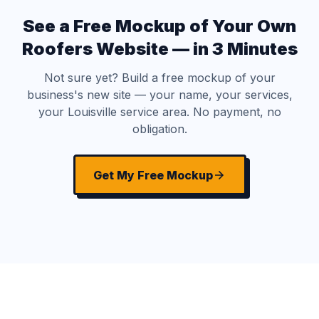
See a Free Mockup of Your Own
Roofers Website — in 3 Minutes
Not sure yet? Build a free mockup of your
business's new site — your name, your services,
your Louisville service area. No payment, no
obligation.
Get My Free Mockup