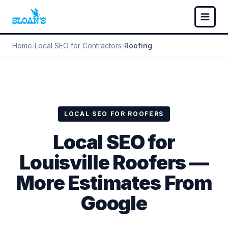
Home
›
Local SEO for Contractors
›
Roofing
LOCAL SEO FOR ROOFERS
Local SEO for
Louisville Roofers —
More Estimates From
Google