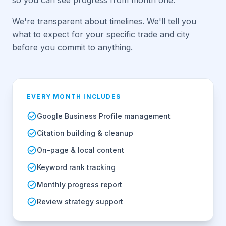
so you can see progress from month one.
We're transparent about timelines. We'll tell you
what to expect for your specific trade and city
before you commit to anything.
EVERY MONTH INCLUDES
Google Business Profile management
Citation building & cleanup
On-page & local content
Keyword rank tracking
Monthly progress report
Review strategy support