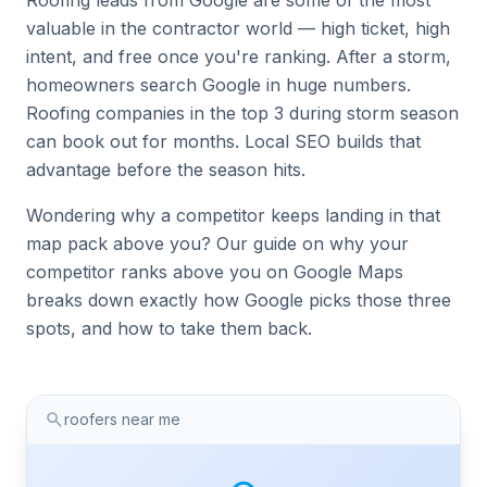
Roofing leads from Google are some of the most
valuable in the contractor world — high ticket, high
intent, and free once you're ranking. After a storm,
homeowners search Google in huge numbers.
Roofing companies in the top 3 during storm season
can book out for months. Local SEO builds that
advantage before the season hits.
Wondering why a competitor keeps landing in that
map pack above you? Our guide on
why your
competitor ranks above you on Google Maps
breaks down exactly how Google picks those three
spots, and how to take them back.
roofers near me