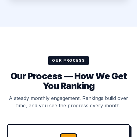
OUR PROCESS
Our Process — How We Get
You Ranking
A steady monthly engagement. Rankings build over
time, and you see the progress every month.