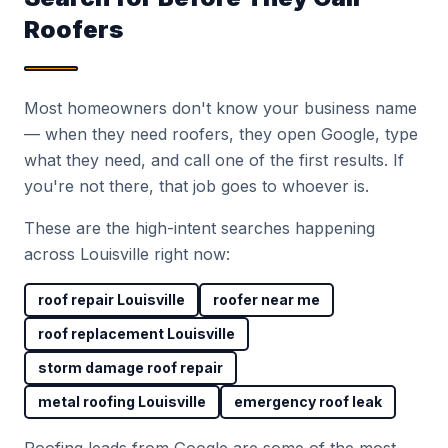
Roofers
Most homeowners don't know your business name
— when they need roofers, they open Google, type
what they need, and call one of the first results. If
you're not there, that job goes to whoever is.
These are the high-intent searches happening
across Louisville right now:
roof repair Louisville
roofer near me
roof replacement Louisville
storm damage roof repair
metal roofing Louisville
emergency roof leak