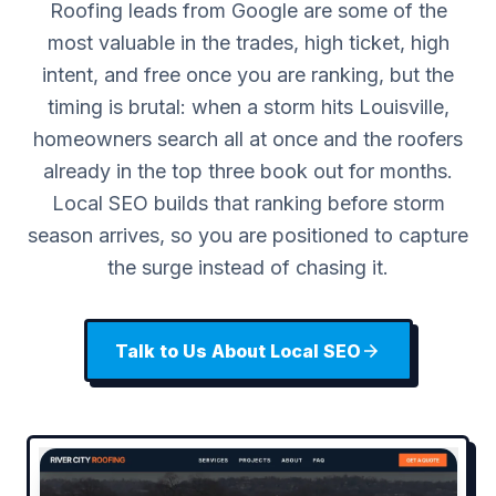
Roofing leads from Google are some of the
most valuable in the trades, high ticket, high
intent, and free once you are ranking, but the
timing is brutal: when a storm hits Louisville,
homeowners search all at once and the roofers
already in the top three book out for months.
Local SEO builds that ranking before storm
season arrives, so you are positioned to capture
the surge instead of chasing it.
Talk to Us About Local SEO