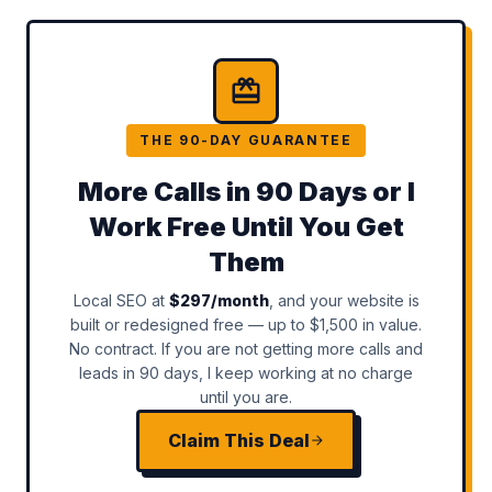
THE 90-DAY GUARANTEE
More Calls in 90 Days or I
Work Free Until You Get
Them
Local SEO at
$297/month
, and your website is
built or redesigned free — up to $1,500 in value.
No contract. If you are not getting more calls and
leads in 90 days, I keep working at no charge
until you are.
Claim This Deal