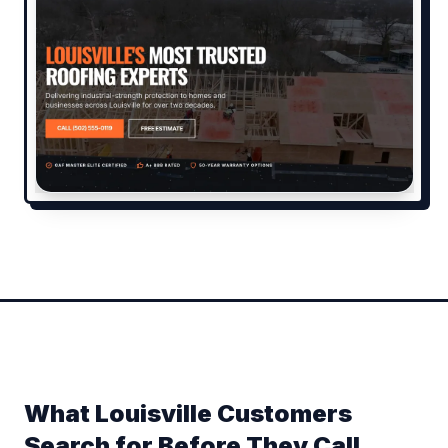
What Louisville Customers
Search for Before They Call