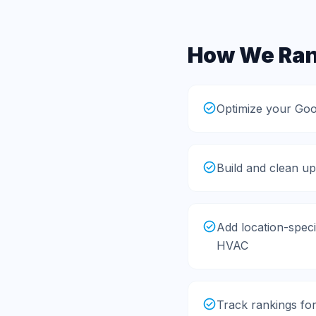
How We Rank
Optimize your Goo
Build and clean up
Add location-speci
HVAC
Track rankings fo