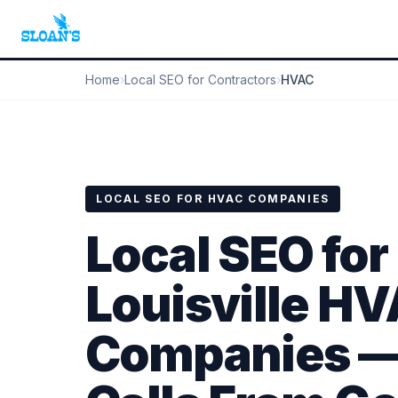
Home
›
Local SEO for Contractors
›
HVAC
LOCAL SEO FOR HVAC COMPANIES
Local SEO for
Louisville H
Companies —