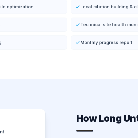
ile optimization
Local citation building & 
t
Technical site health moni
g
Monthly progress report
How Long Unt
nt