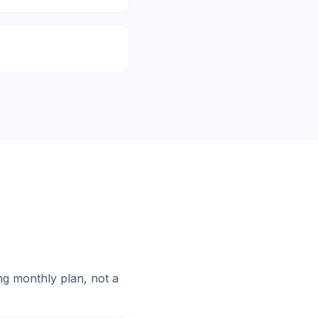
g monthly plan, not a