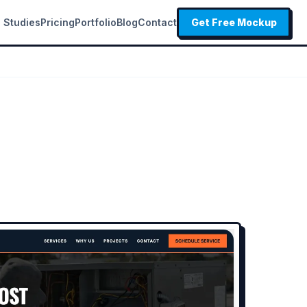
 Studies
Pricing
Portfolio
Blog
Contact
Get Free Mockup