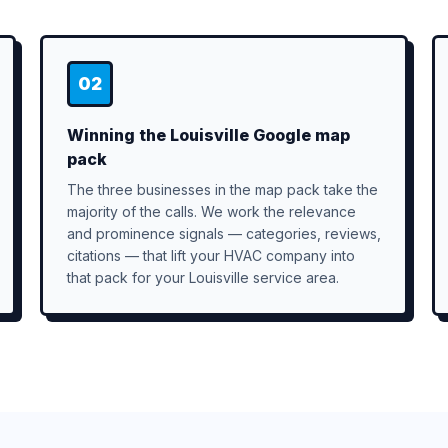
02
Winning the Louisville Google map
pack
The three businesses in the map pack take the
majority of the calls. We work the relevance
and prominence signals — categories, reviews,
citations — that lift your HVAC company into
that pack for your Louisville service area.