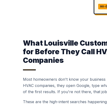
90-
What Louisville Custo
for Before They Call H
Companies
Most homeowners don't know your business
HVAC companies, they open Google, type what
of the first results. If you're not there, that j
These are the high-intent searches happening a