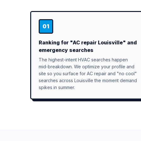
01
Ranking for "AC repair Louisville" and
emergency searches
The highest-intent HVAC searches happen
mid-breakdown. We optimize your profile and
site so you surface for AC repair and "no cool"
searches across Louisville the moment demand
spikes in summer.