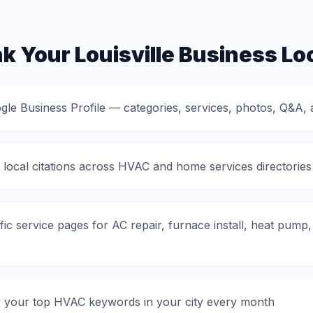
 Your Louisville Business Loc
gle Business Profile — categories, services, photos, Q&A, 
 local citations across HVAC and home services directories
fic service pages for AC repair, furnace install, heat pum
r your top HVAC keywords in your city every month