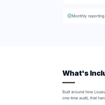
Monthly reporting
What's Incl
Built around how Louis
one-time audit, that ha