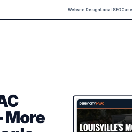
Website Design
Local SEO
Case
VAC
 More