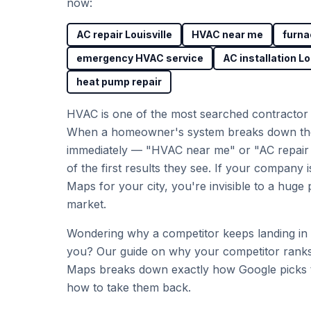
now:
AC repair Louisville
HVAC near me
furna
emergency HVAC service
AC installation Lo
heat pump repair
HVAC is one of the most searched contractor 
When a homeowner's system breaks down th
immediately — "HVAC near me" or "AC repair L
of the first results they see. If your company i
Maps for your city, you're invisible to a huge 
market.
Wondering why a competitor keeps landing in
you? Our guide on
why your competitor rank
Maps
breaks down exactly how Google picks t
how to take them back.