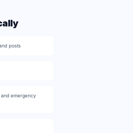
ally
and posts
p, and emergency