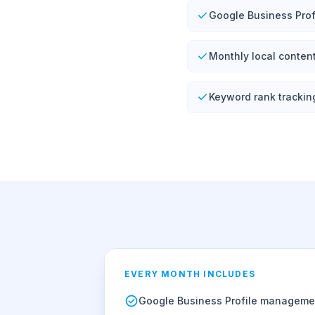
Google Business Prof
Monthly local conten
Keyword rank trackin
EVERY MONTH INCLUDES
Google Business Profile manageme