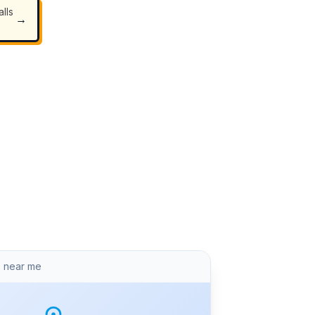
lls
→
 near me