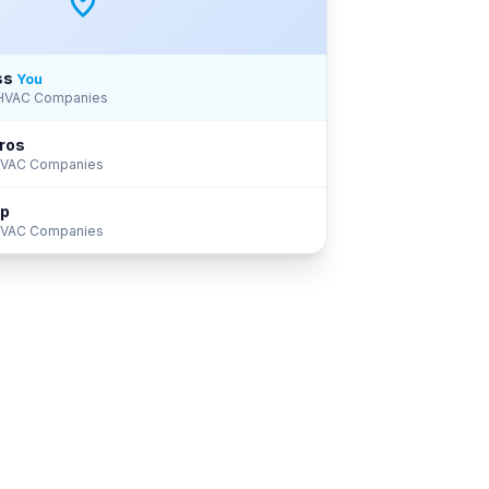
ss
You
 HVAC Companies
ros
 HVAC Companies
up
 HVAC Companies