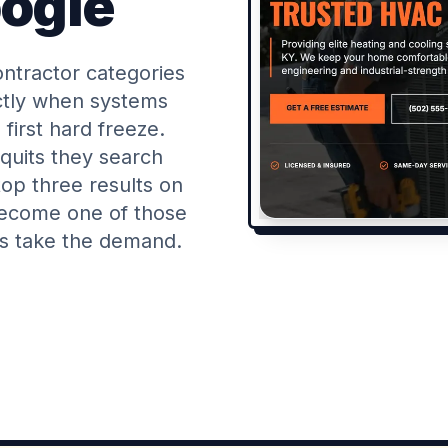
oogle
ntractor categories
actly when systems
 first hard freeze.
uits they search
op three results on
become one of those
rs take the demand.