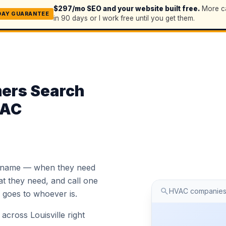
$297/mo SEO and your website built free.
More ca
DAY GUARANTEE
in 90 days or I work free until you get them.
mers Search
VAC
 name — when they need
 they need, and call one
HVAC companies
ob goes to whoever is.
cross Louisville right