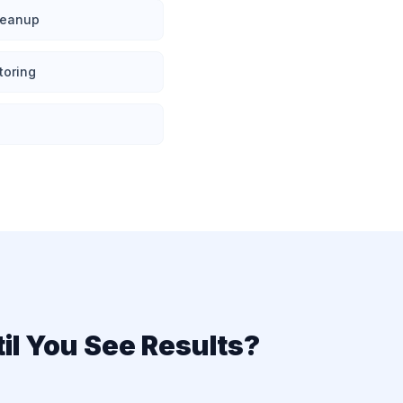
cleanup
toring
il You See Results?