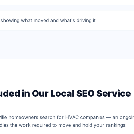
 showing what moved and what's driving it
uded in Our Local SEO Service
ville homeowners search for HVAC companies — an ongoin
ndles the work required to move and hold your rankings: