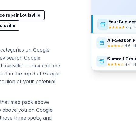
ce repair Louisville
Your Busine
uisville
★★★★★
4.9 ·
All-Season P
★★★★☆
4.6 ·
categories on Google.
ey search Google
Summit Gro
★★★★☆
4.4 ·
ouisville" — and call one
sn't in the top 3 of Google
portion of your potential
 that map pack above
s above you on Google
hose three spots, and