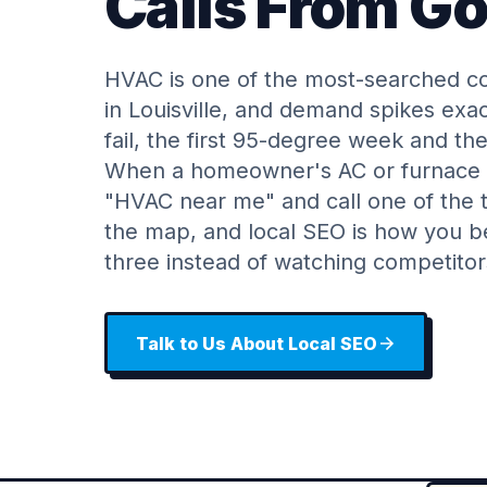
Calls From G
HVAC is one of the most-searched co
in Louisville, and demand spikes ex
fail, the first 95-degree week and the
When a homeowner's AC or furnace q
"HVAC near me" and call one of the t
the map, and local SEO is how you 
three instead of watching competito
Talk to Us About Local SEO