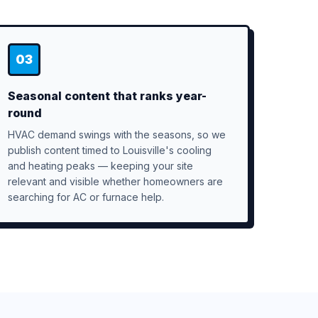
03
Seasonal content that ranks year-
round
HVAC demand swings with the seasons, so we
publish content timed to Louisville's cooling
and heating peaks — keeping your site
relevant and visible whether homeowners are
searching for AC or furnace help.