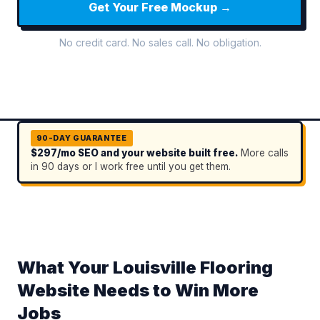
Get Your Free Mockup →
No credit card. No sales call. No obligation.
90-DAY GUARANTEE
$297/mo SEO and your website built free.
More calls
in 90 days or I work free until you get them.
What Your Louisville Flooring
Website Needs to Win More
Jobs