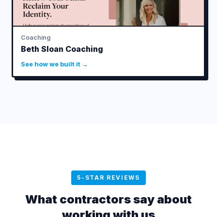
Coaching
Beth Sloan Coaching
See how we built it →
5-STAR REVIEWS
What contractors say about
working with us