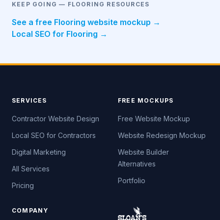
KEEP GOING — FLOORING RESOURCES
See a free Flooring website mockup →
Local SEO for Flooring →
SERVICES
FREE MOCKUPS
Contractor Website Design
Free Website Mockup
Local SEO for Contractors
Website Redesign Mockup
Digital Marketing
Website Builder
Alternatives
All Services
Portfolio
Pricing
COMPANY