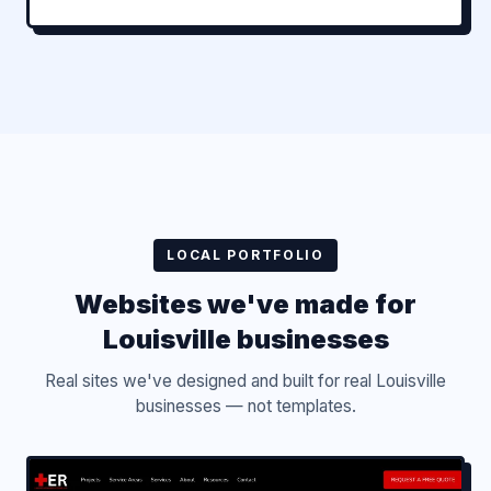
LOCAL PORTFOLIO
Websites we've made for
Louisville businesses
Real sites we've designed and built for real Louisville
businesses — not templates.