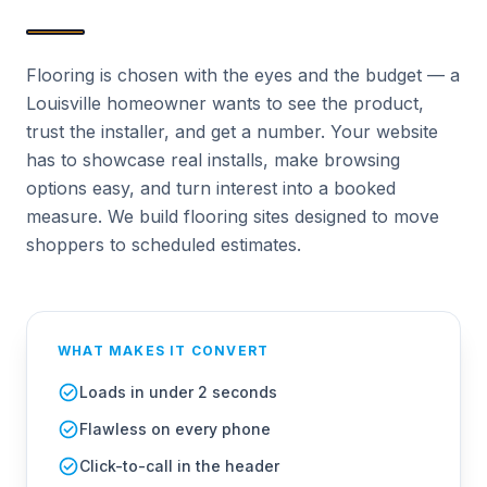
Flooring is chosen with the eyes and the budget — a
Louisville homeowner wants to see the product,
trust the installer, and get a number. Your website
has to showcase real installs, make browsing
options easy, and turn interest into a booked
measure. We build flooring sites designed to move
shoppers to scheduled estimates.
WHAT MAKES IT CONVERT
Loads in under 2 seconds
Flawless on every phone
Click-to-call in the header