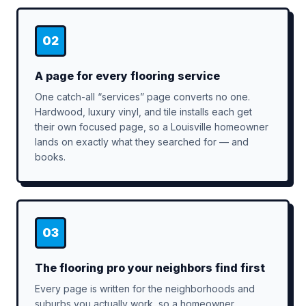
02
A page for every flooring service
One catch-all “services” page converts no one.
Hardwood, luxury vinyl, and tile installs each get
their own focused page, so a Louisville homeowner
lands on exactly what they searched for — and
books.
03
The flooring pro your neighbors find first
Every page is written for the neighborhoods and
suburbs you actually work, so a homeowner