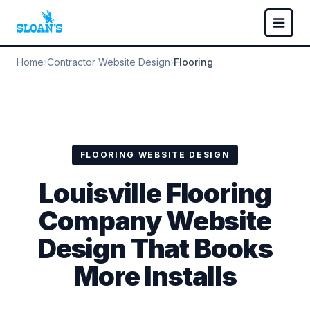
Home
›
Contractor Website Design
›
Flooring
FLOORING WEBSITE DESIGN
Louisville Flooring
Company Website
Design That Books
More Installs