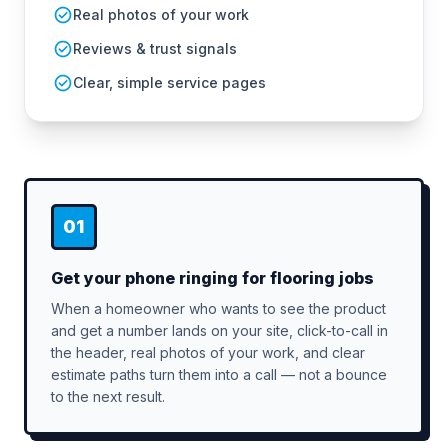
Real photos of your work
Reviews & trust signals
Clear, simple service pages
01
Get your phone ringing for flooring jobs
When a homeowner who wants to see the product
and get a number lands on your site, click-to-call in
the header, real photos of your work, and clear
estimate paths turn them into a call — not a bounce
to the next result.