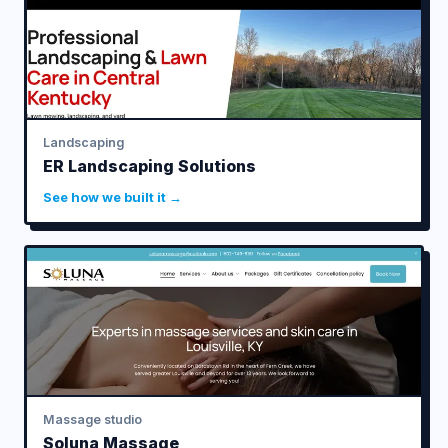
Landscaping
ER Landscaping Solutions
See how we built it →
Massage studio
Soluna Massage