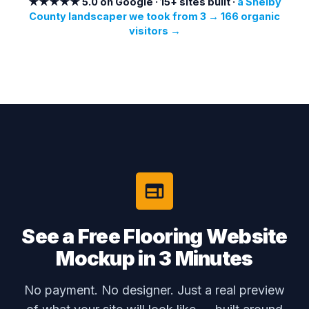
★★★★★ 5.0 on Google · 15+ sites built ·
a Shelby
County landscaper we took from 3 → 166 organic
visitors →
See a Free Flooring Website
Mockup in 3 Minutes
No payment. No designer. Just a real preview