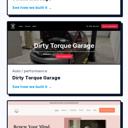
See how we built it →
Auto / performance
Dirty Torque Garage
See how we built it →