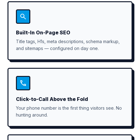
Built-In On-Page SEO
Title tags, H1s, meta descriptions, schema markup,
and sitemaps — configured on day one.
Click-to-Call Above the Fold
Your phone number is the first thing visitors see. No
hunting around.