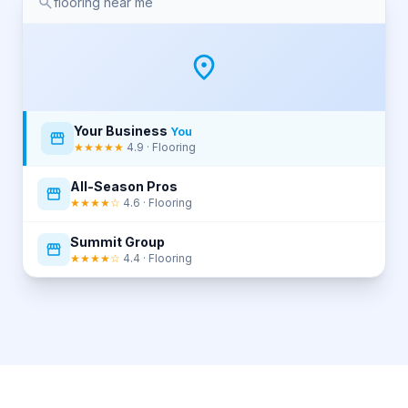
flooring near me
Your Business
You
★★★★★
4.9 · Flooring
All-Season Pros
★★★★☆
4.6 · Flooring
Summit Group
★★★★☆
4.4 · Flooring