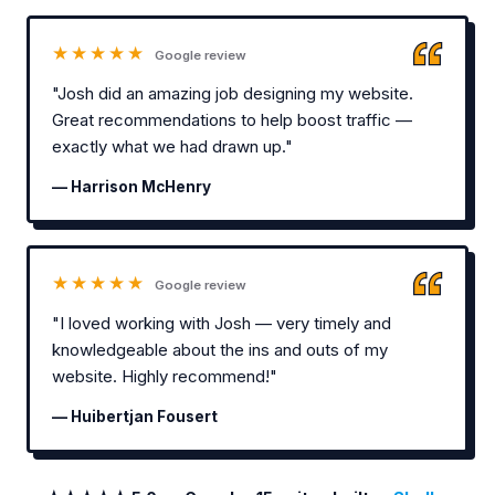
★★★★★
Google review
"Josh did an amazing job designing my website.
Great recommendations to help boost traffic —
exactly what we had drawn up."
— Harrison McHenry
★★★★★
Google review
"I loved working with Josh — very timely and
knowledgeable about the ins and outs of my
website. Highly recommend!"
— Huibertjan Fousert