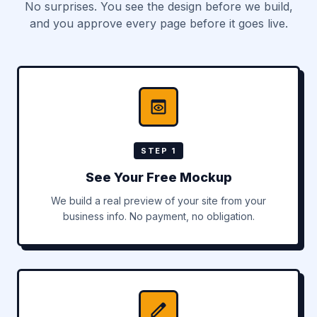
No surprises. You see the design before we build,
and you approve every page before it goes live.
STEP 1
See Your Free Mockup
We build a real preview of your site from your
business info. No payment, no obligation.