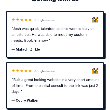
★★★★★
Google review
"Josh was quick, talented, and his work is truly on
an elite tier. He was able to meet my custom
needs. Book him now."
— Malachi Zirkle
★★★★★
Google review
"Built a great looking website in a very short amount
of time. From the initial consult to the link was just 2
days."
— Coury Walker