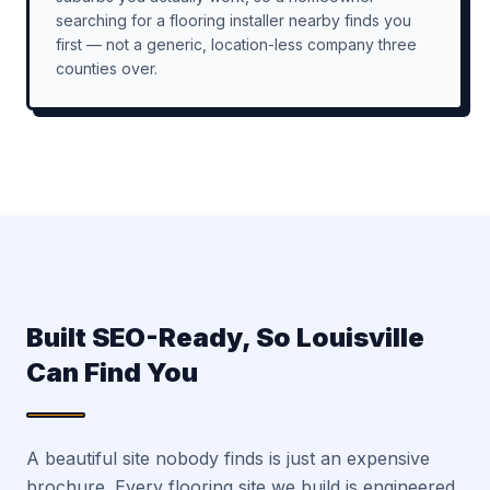
searching for a flooring installer nearby finds you
first — not a generic, location-less company three
counties over.
Built SEO-Ready, So Louisville
Can Find You
A beautiful site nobody finds is just an expensive
brochure. Every flooring site we build is engineered