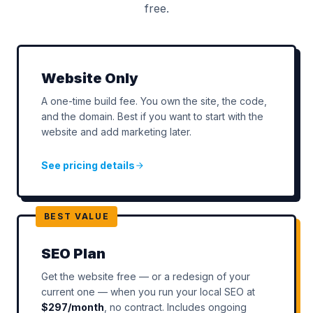
free.
Website Only
A one-time build fee. You own the site, the code,
and the domain. Best if you want to start with the
website and add marketing later.
See pricing details
BEST VALUE
SEO Plan
Get the website free — or a redesign of your
current one — when you run your local SEO at
$297/month
, no contract. Includes ongoing