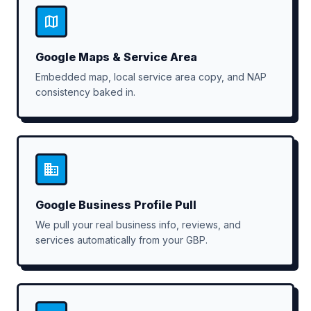
Google Maps & Service Area
Embedded map, local service area copy, and NAP
consistency baked in.
Google Business Profile Pull
We pull your real business info, reviews, and
services automatically from your GBP.