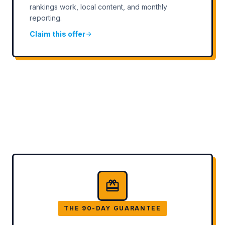
rankings work, local content, and monthly
reporting.
Claim this offer
THE 90-DAY GUARANTEE