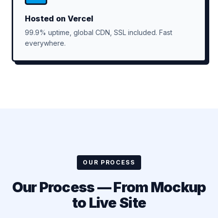
Hosted on Vercel
99.9% uptime, global CDN, SSL included. Fast
everywhere.
OUR PROCESS
Our Process — From Mockup
to Live Site