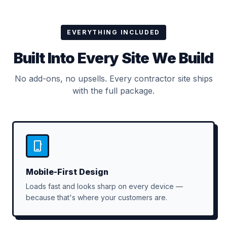
EVERYTHING INCLUDED
Built Into Every Site We Build
No add-ons, no upsells. Every contractor site ships
with the full package.
Mobile-First Design
Loads fast and looks sharp on every device —
because that's where your customers are.