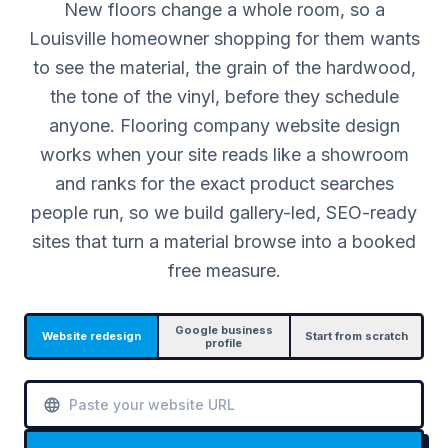
New floors change a whole room, so a
Louisville homeowner shopping for them wants
to see the material, the grain of the hardwood,
the tone of the vinyl, before they schedule
anyone. Flooring company website design
works when your site reads like a showroom
and ranks for the exact product searches
people run, so we build gallery-led, SEO-ready
sites that turn a material browse into a booked
free measure.
Google business
Website redesign
Start from scratch
profile