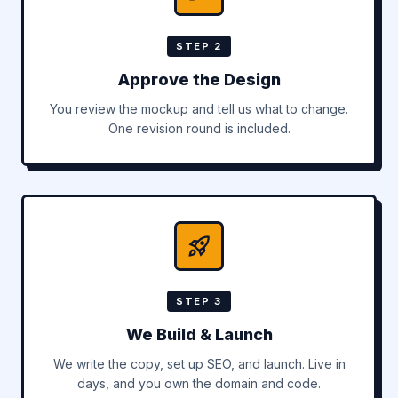
STEP 2
Approve the Design
You review the mockup and tell us what to change.
One revision round is included.
STEP 3
We Build & Launch
We write the copy, set up SEO, and launch. Live in
days, and you own the domain and code.