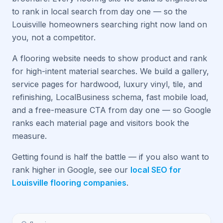
to rank in local search from day one — so the
Louisville homeowners searching right now land on
you, not a competitor.
A flooring website needs to show product and rank
for high-intent material searches. We build a gallery,
service pages for hardwood, luxury vinyl, tile, and
refinishing, LocalBusiness schema, fast mobile load,
and a free-measure CTA from day one — so Google
ranks each material page and visitors book the
measure.
Getting found is half the battle — if you also want to
rank higher in Google, see our
local SEO for
Louisville flooring companies
.