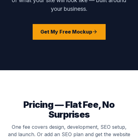
of what your site will look like — built around
your business.
Get My Free Mockup
Pricing — Flat Fee, No
Surprises
One fee covers design, development, SEO setup,
and launch. Or add an SEO plan and get the website