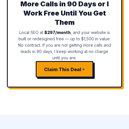
More Calls in 90 Days or I
Work Free Until You Get
Them
Local SEO at
$297/month
, and your website is
built or redesigned free — up to $1,500 in value.
No contract. If you are not getting more calls and
leads in 90 days, I keep working at no charge
until you are.
Claim This Deal