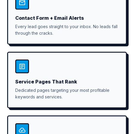
Contact Form + Email Alerts
Every lead goes straight to your inbox. No leads fall
through the cracks.
Service Pages That Rank
Dedicated pages targeting your most profitable
keywords and services.