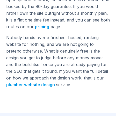
backed by the 90-day guarantee. If you would
rather own the site outright without a monthly plan,
it is a flat one time fee instead, and you can see both
routes on our
pricing
page.
Nobody hands over a finished, hosted, ranking
website for nothing, and we are not going to
pretend otherwise. What is genuinely free is the
design you get to judge before any money moves,
and the build itself once you are already paying for
the SEO that gets it found. If you want the full detail
on how we approach the design work, that is our
plumber website design
service.