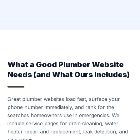
What a Good Plumber Website
Needs (and What Ours Includes)
Great plumber websites load fast, surface your
phone number immediately, and rank for the
searches homeowners use in emergencies. We
include service pages for drain cleaning, water
heater repair and replacement, leak detection, and
pipe repair.