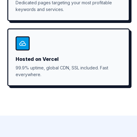
Dedicated pages targeting your most profitable
keywords and services.
Hosted on Vercel
99.9% uptime, global CDN, SSL included. Fast
everywhere.