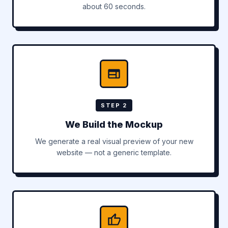
about 60 seconds.
STEP 2
We Build the Mockup
We generate a real visual preview of your new
website — not a generic template.