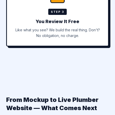
STEP 3
You Review It Free
Like what you see? We build the real thing. Don't?
No obligation, no charge.
From Mockup to Live Plumber
Website — What Comes Next