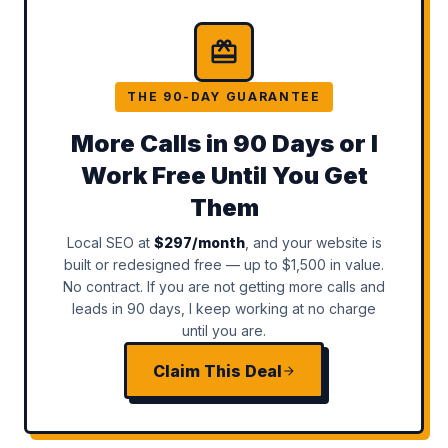
THE 90-DAY GUARANTEE
More Calls in 90 Days or I
Work Free Until You Get
Them
Local SEO at
$297/month
, and your website is
built or redesigned free — up to $1,500 in value.
No contract. If you are not getting more calls and
leads in 90 days, I keep working at no charge
until you are.
Claim This Deal