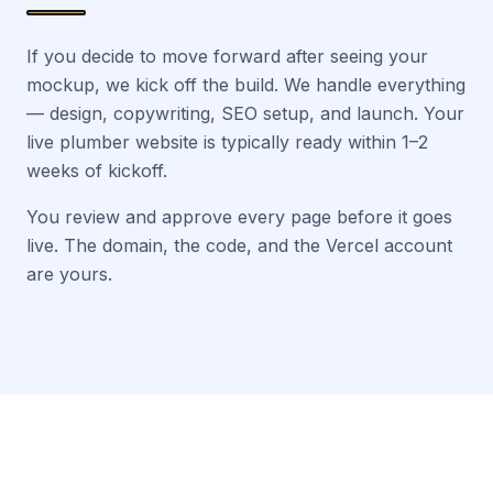
If you decide to move forward after seeing your
mockup, we kick off the build. We handle everything
— design, copywriting, SEO setup, and launch. Your
live plumber website is typically ready within 1–2
weeks of kickoff.
You review and approve every page before it goes
live. The domain, the code, and the Vercel account
are yours.