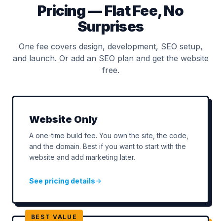
Pricing — Flat Fee, No
Surprises
One fee covers design, development, SEO setup,
and launch. Or add an SEO plan and get the website
free.
Website Only
A one-time build fee. You own the site, the code,
and the domain. Best if you want to start with the
website and add marketing later.
See pricing details
BEST VALUE