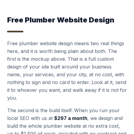
Free Plumber Website Design
Free plumber website design means two real things
here, and it is worth being plain about both. The
first is the mockup above. That is a full custom
design of your site built around your business
name, your services, and your city, at no cost, with
nothing to sign and no card to enter. Look at it, send
it to whoever you want, and walk away if it is not for
you.
The second is the build itself. When you run your
local SEO with us at
$297 a month
, we design and
build the whole plumber website at no extra cost,
up to $1,500 of work, included with no contract and