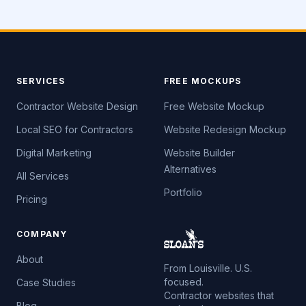
SERVICES
FREE MOCKUPS
Contractor Website Design
Free Website Mockup
Local SEO for Contractors
Website Redesign Mockup
Digital Marketing
Website Builder
Alternatives
All Services
Portfolio
Pricing
COMPANY
About
From Louisville. U.S.
focused.
Case Studies
Contractor websites that
Blog