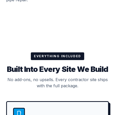
EVERYTHING INCLUDED
Built Into Every Site We Build
No add-ons, no upsells. Every contractor site ships
with the full package.