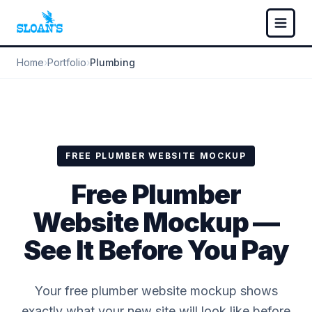
Home
›
Portfolio
›
Plumbing
FREE PLUMBER WEBSITE MOCKUP
Free Plumber
Website Mockup —
See It Before You Pay
Your free plumber website mockup shows
exactly what your new site will look like before