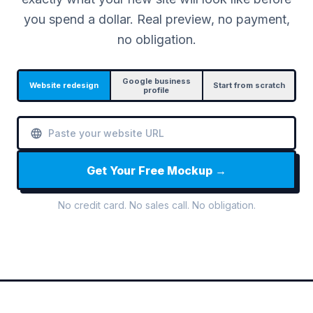
you spend a dollar. Real preview, no payment,
no obligation.
Google business
Website redesign
Start from scratch
profile
Get Your Free Mockup →
No credit card. No sales call. No obligation.