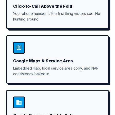
Click-to-Call Above the Fold
Your phone number is the first thing visitors see. No
hunting around.
Google Maps & Service Area
Embedded map, local service area copy, and NAP
consistency baked in.