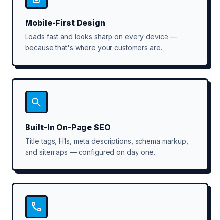
Mobile-First Design
Loads fast and looks sharp on every device —
because that's where your customers are.
Built-In On-Page SEO
Title tags, H1s, meta descriptions, schema markup,
and sitemaps — configured on day one.