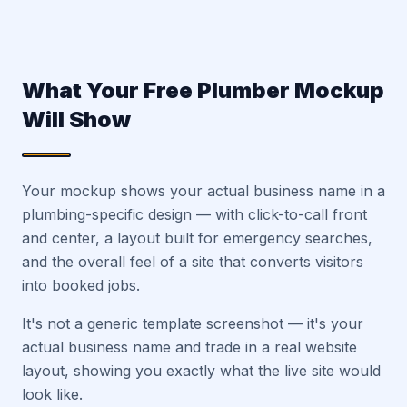
What Your Free Plumber Mockup
Will Show
Your mockup shows your actual business name in a
plumbing-specific design — with click-to-call front
and center, a layout built for emergency searches,
and the overall feel of a site that converts visitors
into booked jobs.
It's not a generic template screenshot — it's your
actual business name and trade in a real website
layout, showing you exactly what the live site would
look like.