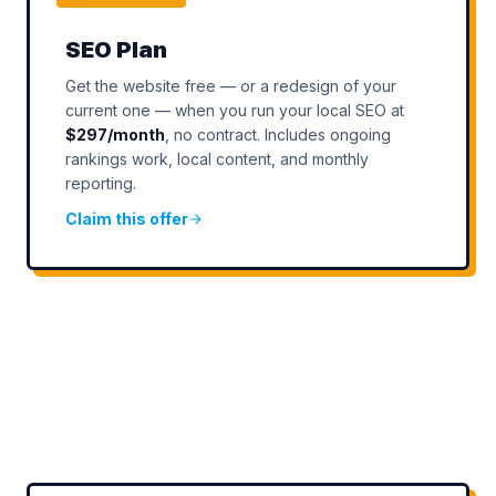
SEO Plan
Get the website free — or a redesign of your
current one — when you run your local SEO at
$297/month
, no contract. Includes ongoing
rankings work, local content, and monthly
reporting.
Claim this offer