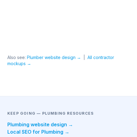
Also see:
Plumber website design →
|
All contractor
mockups →
KEEP GOING — PLUMBING RESOURCES
Plumbing website design →
Local SEO for Plumbing →