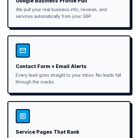
Google Business Profile Pull
We pull your real business info, reviews, and
services automatically from your GBP.
Contact Form + Email Alerts
Every lead goes straight to your inbox. No leads fall
through the cracks.
Service Pages That Rank