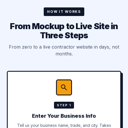
HOW IT WORKS
From Mockup to Live Site in
Three Steps
From zero to a live contractor website in days, not
months.
STEP 1
Enter Your Business Info
Tell us your business name, trade, and city. Takes