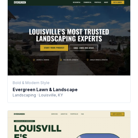
Bold & Modern Style
Evergreen Lawn & Landscape
Landscaping · Louisville, KY