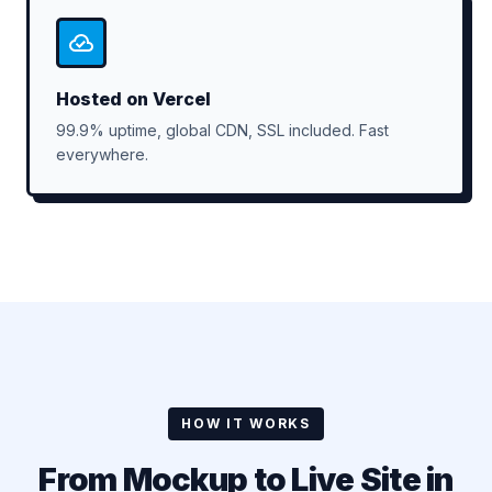
Hosted on Vercel
99.9% uptime, global CDN, SSL included. Fast
everywhere.
HOW IT WORKS
From Mockup to Live Site in