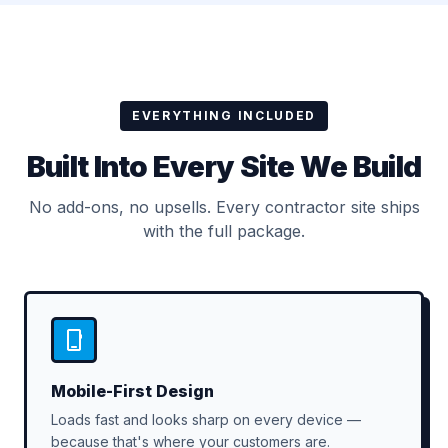
EVERYTHING INCLUDED
Built Into Every Site We Build
No add-ons, no upsells. Every contractor site ships
with the full package.
Mobile-First Design
Loads fast and looks sharp on every device —
because that's where your customers are.