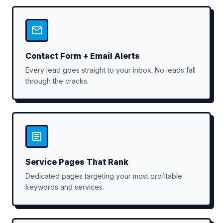
Contact Form + Email Alerts
Every lead goes straight to your inbox. No leads fall
through the cracks.
Service Pages That Rank
Dedicated pages targeting your most profitable
keywords and services.