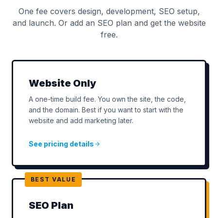
One fee covers design, development, SEO setup,
and launch. Or add an SEO plan and get the website
free.
Website Only
A one-time build fee. You own the site, the code,
and the domain. Best if you want to start with the
website and add marketing later.
See pricing details
BEST VALUE
SEO Plan