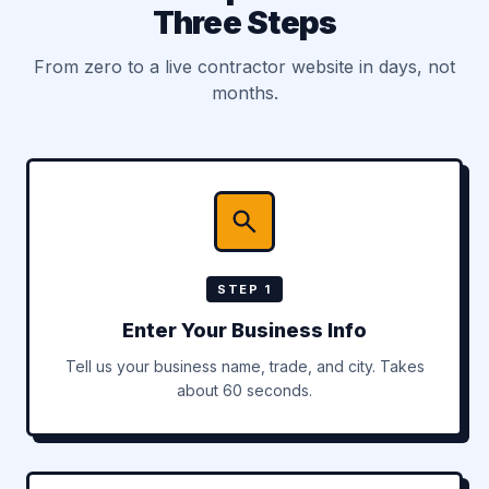
Three Steps
From zero to a live contractor website in days, not
months.
STEP 1
Enter Your Business Info
Tell us your business name, trade, and city. Takes
about 60 seconds.