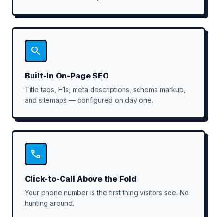
Built-In On-Page SEO
Title tags, H1s, meta descriptions, schema markup,
and sitemaps — configured on day one.
Click-to-Call Above the Fold
Your phone number is the first thing visitors see. No
hunting around.