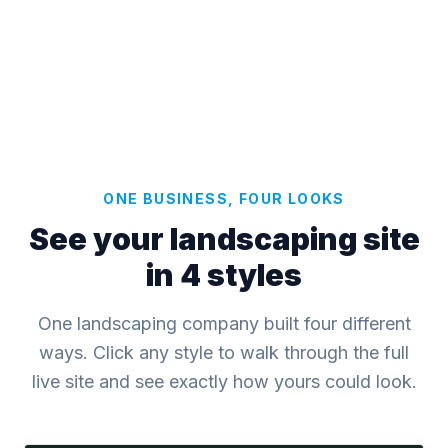
ONE BUSINESS, FOUR LOOKS
See your landscaping site
in 4 styles
One landscaping company built four different
ways. Click any style to walk through the full
live site and see exactly how yours could look.