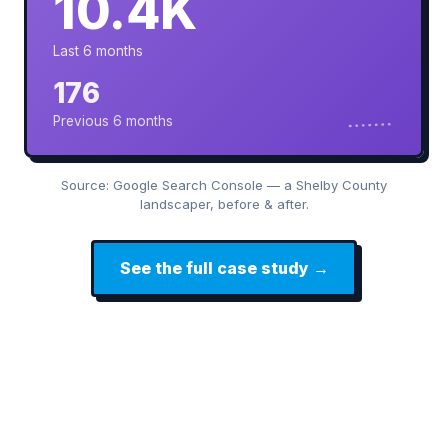
10.4K
Last 6 months
176
Previous 6 months
Source: Google Search Console — a Shelby County
landscaper, before & after.
See the full case study →