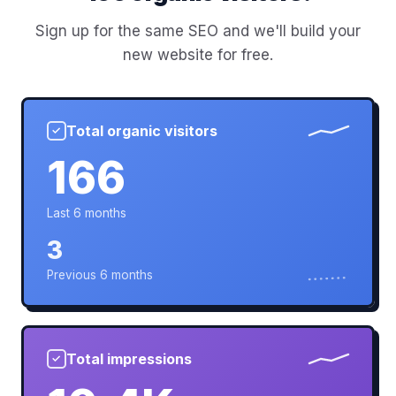
Sign up for the same SEO and we'll build your
new website for free.
Total organic visitors
✓
166
Last 6 months
3
Previous 6 months
Total impressions
✓