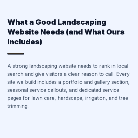
What a Good Landscaping
Website Needs (and What Ours
Includes)
A strong landscaping website needs to rank in local
search and give visitors a clear reason to call. Every
site we build includes a portfolio and gallery section,
seasonal service callouts, and dedicated service
pages for lawn care, hardscape, irrigation, and tree
trimming.