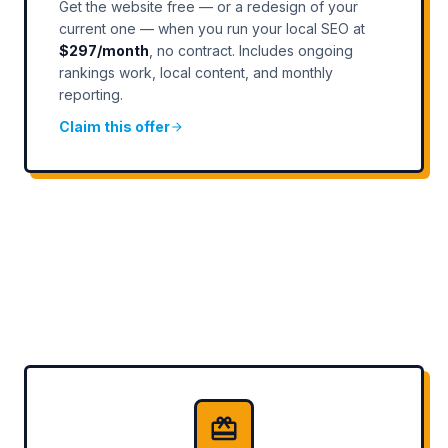
Get the website free — or a redesign of your
current one — when you run your local SEO at
$297/month
, no contract. Includes ongoing
rankings work, local content, and monthly
reporting.
Claim this offer