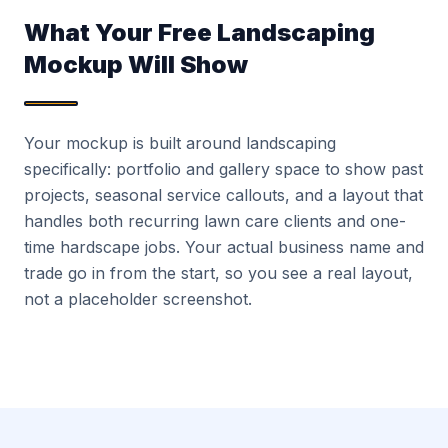
What Your Free Landscaping
Mockup Will Show
Your mockup is built around landscaping
specifically: portfolio and gallery space to show past
projects, seasonal service callouts, and a layout that
handles both recurring lawn care clients and one-
time hardscape jobs. Your actual business name and
trade go in from the start, so you see a real layout,
not a placeholder screenshot.