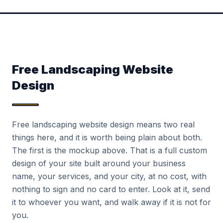
Free Landscaping Website
Design
Free landscaping website design means two real
things here, and it is worth being plain about both.
The first is the mockup above. That is a full custom
design of your site built around your business
name, your services, and your city, at no cost, with
nothing to sign and no card to enter. Look at it, send
it to whoever you want, and walk away if it is not for
you.