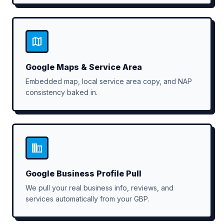
Google Maps & Service Area
Embedded map, local service area copy, and NAP
consistency baked in.
Google Business Profile Pull
We pull your real business info, reviews, and
services automatically from your GBP.