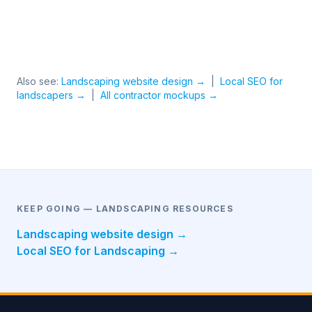
Also see:
Landscaping website design →
|
Local SEO for
landscapers →
|
All contractor mockups →
KEEP GOING — LANDSCAPING RESOURCES
Landscaping website design →
Local SEO for Landscaping →