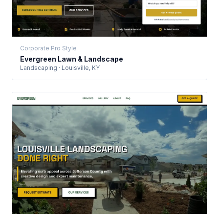
Corporate Pro Style
Evergreen Lawn & Landscape
Landscaping · Louisville, KY