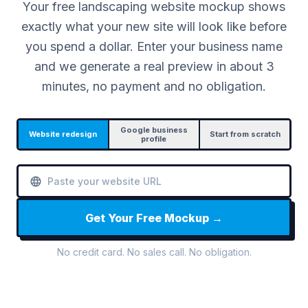
Your free landscaping website mockup shows
exactly what your new site will look like before
you spend a dollar. Enter your business name
and we generate a real preview in about 3
minutes, no payment and no obligation.
Google business
Website redesign
Start from scratch
profile
Get Your Free Mockup →
No credit card. No sales call. No obligation.