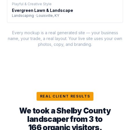
Playful & Creative Style
Evergreen Lawn & Landscape
Landscaping · Louisville, KY
Every mockup is a real generated site — your business
name, your trade, a real layout. Your live site uses your own
photos, copy, and branding.
REAL CLIENT RESULTS
We took a Shelby County
landscaper from 3 to
166 organic visitors
.