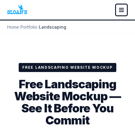
Home
›
Portfolio
›
Landscaping
FREE LANDSCAPING WEBSITE MOCKUP
Free Landscaping
Website Mockup —
See It Before You
Commit