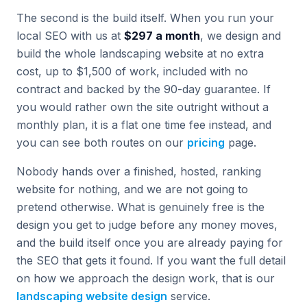
The second is the build itself. When you run your
local SEO with us at
$297 a month
, we design and
build the whole landscaping website at no extra
cost, up to $1,500 of work, included with no
contract and backed by the 90-day guarantee. If
you would rather own the site outright without a
monthly plan, it is a flat one time fee instead, and
you can see both routes on our
pricing
page.
Nobody hands over a finished, hosted, ranking
website for nothing, and we are not going to
pretend otherwise. What is genuinely free is the
design you get to judge before any money moves,
and the build itself once you are already paying for
the SEO that gets it found. If you want the full detail
on how we approach the design work, that is our
landscaping website design
service.