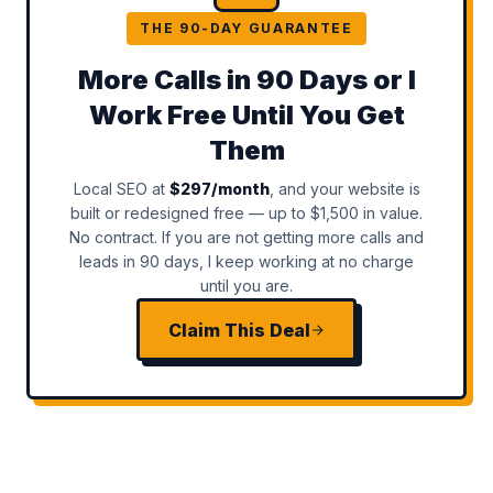
THE 90-DAY GUARANTEE
More Calls in 90 Days or I
Work Free Until You Get
Them
Local SEO at
$297/month
, and your website is
built or redesigned free — up to $1,500 in value.
No contract. If you are not getting more calls and
leads in 90 days, I keep working at no charge
until you are.
Claim This Deal