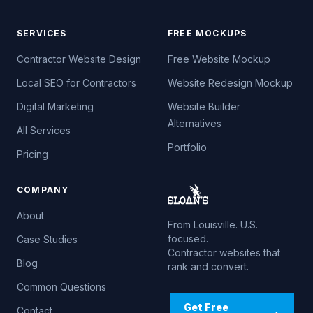
SERVICES
FREE MOCKUPS
Contractor Website Design
Free Website Mockup
Local SEO for Contractors
Website Redesign Mockup
Digital Marketing
Website Builder
Alternatives
All Services
Portfolio
Pricing
COMPANY
About
From Louisville. U.S.
focused.
Case Studies
Contractor websites that
Blog
rank and convert.
Common Questions
Get Free
Contact