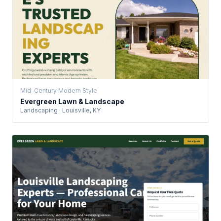
Mid-Century Modern Style
Evergreen Lawn & Landscape
Landscaping · Louisville, KY