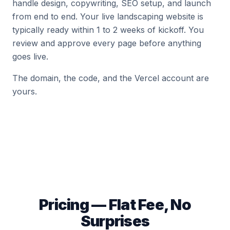
handle design, copywriting, SEO setup, and launch
from end to end. Your live landscaping website is
typically ready within 1 to 2 weeks of kickoff. You
review and approve every page before anything
goes live.
The domain, the code, and the Vercel account are
yours.
Pricing — Flat Fee, No
Surprises