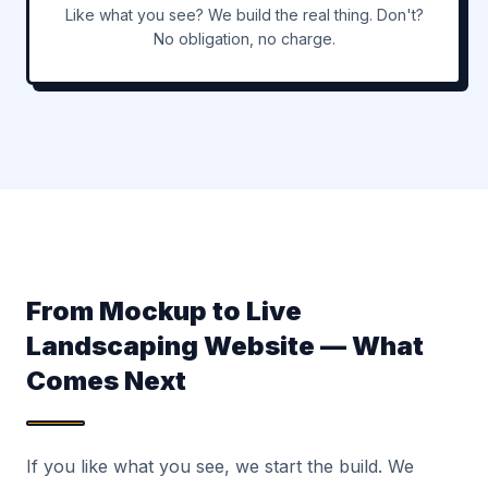
Like what you see? We build the real thing. Don't?
No obligation, no charge.
From Mockup to Live
Landscaping Website — What
Comes Next
If you like what you see, we start the build. We