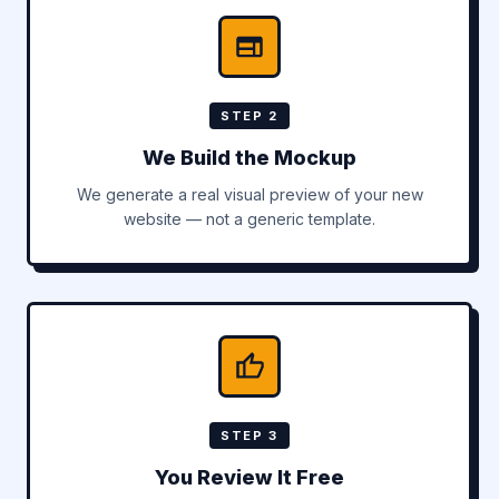
STEP 2
We Build the Mockup
We generate a real visual preview of your new
website — not a generic template.
STEP 3
You Review It Free